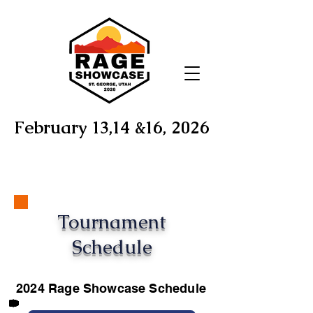
February 13,14 &16, 2026
Tournament
Schedule
2024 Rage Showcase Schedule