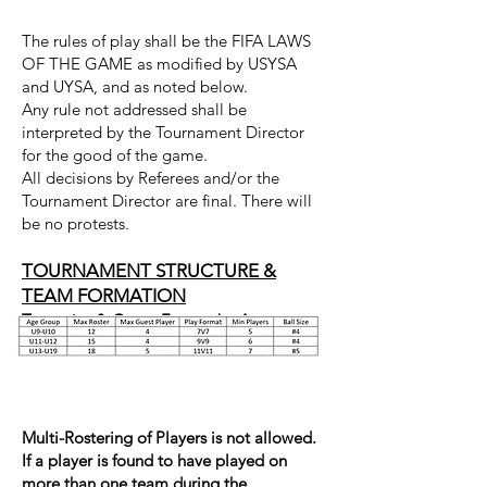
The rules of play shall be the FIFA LAWS
OF THE GAME as modified by USYSA
and UYSA, and as noted below.
Any rule not addressed shall be
interpreted by the Tournament Director
for the good of the game.
All decisions by Referees and/or the
Tournament Director are final. There will
be no protests.
TOURNAMENT STRUCTURE &
TEAM FORMATION
Team size & Game Format by Age
Multi-Rostering of Players is not allowed.
If a player is found to have played on
more than one team during the