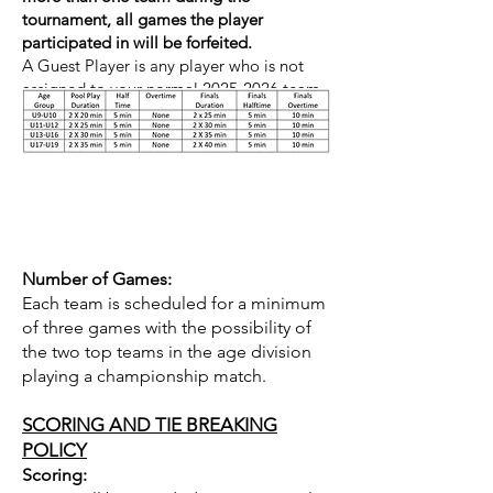
tournament, all games the player
participated in will be forfeited.
A Guest Player is any player who is not
assigned to your normal
2025-2026
team.
Competition Format
Number of Games:
Each team is scheduled for a minimum
of three games with the possibility of
the two top teams in the age division
playing a championship match.
SCORING AND TIE BREAKING
POLICY
Scoring: