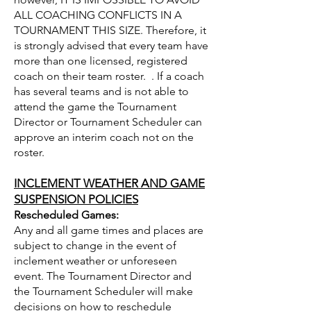
ALL COACHING CONFLICTS IN A
TOURNAMENT THIS SIZE. Therefore, it
is strongly advised that every team have
more than one licensed, registered
coach on their team roster. . If a coach
has several teams and is not able to
attend the game the Tournament
Director or Tournament Scheduler can
approve an interim coach not on the
roster.
INCLEMENT WEATHER AND GAME
SUSPENSION POLICIES
Rescheduled Games:
Any and all game times and places are
subject to change in the event of
inclement weather or unforeseen
event. The Tournament Director and
the Tournament Scheduler will make
decisions on how to reschedule