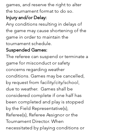
games, and reserve the right to alter
the tournament format to do so.
Injury and/or Delay:
Any conditions resulting in delays of
the game may cause shortening of the
game in order to maintain the
tournament schedule.
Suspended Games:
The referee can suspend or terminate a
game for misconduct or safety
concerns regarding weather
conditions. Games may be cancelled,
by request from facility/city/school,
due to weather. Games shall be
considered complete if one half has
been completed and play is stopped
by the Field Representative(s),
Referee(s), Referee Assignor or the
Tournament Director. When
necessitated by playing conditions or