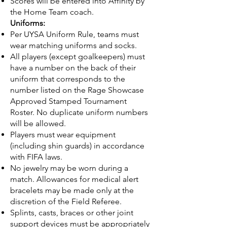
Scores will be entered into Affinity by
the Home Team coach.
Uniforms:
Per UYSA Uniform Rule, teams must
wear matching uniforms and socks.
All players (except goalkeepers) must
have a number on the back of their
uniform that corresponds to the
number listed on the Rage Showcase
Approved Stamped Tournament
Roster. No duplicate uniform numbers
will be allowed.
Players must wear equipment
(including shin guards) in accordance
with FIFA laws.
No jewelry may be worn during a
match. Allowances for medical alert
bracelets may be made only at the
discretion of the Field Referee.
Splints, casts, braces or other joint
support devices must be appropriately