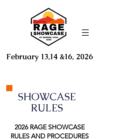
February 13,14 &16, 2026
SHOWCASE
RULES
2026 RAGE SHOWCASE
RULES AND PROCEDURES