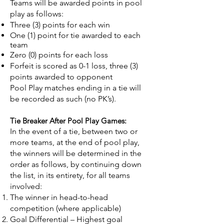
Teams will be awarded points in pool
play as follows:
Three (3) points for each win
One (1) point for tie awarded to each
team
Zero (0) points for each loss
Forfeit is scored as 0-1 loss, three (3)
points awarded to opponent
Pool Play matches ending in a tie will
be recorded as such (no PK’s).
Tie Breaker After Pool Play Games:
In the event of a tie, between two or
more teams, at the end of pool play,
the winners will be determined in the
order as follows, by continuing down
the list, in its entirety, for all teams
involved:
The winner in head-to-head
competition (where applicable)
Goal Differential – Highest goal