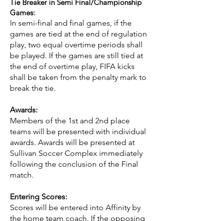
Tie Breaker in Semi Final/Championship
Games:
In semi-final and final games, if the
games are tied at the end of regulation
play, two equal overtime periods shall
be played. If the games are still tied at
the end of overtime play, FIFA kicks
shall be taken from the penalty mark to
break the tie.
Awards:
Members of the 1st and 2nd place
teams will be presented with individual
awards. Awards will be presented at
Sullivan Soccer Complex immediately
following the conclusion of the Final
match.
Entering Scores:
Scores will be entered into Affinity by
the home team coach. If the opposing