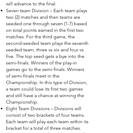
will advance to the final.
Seven team Division – Each team plays
two (2) matches and then teams are
seeded one through seven (1-7) based
on total points earned in the first two
matches. For the third game, the
second-seeded team plays the seventh
seeded team, three vs six and four vs
five. The top seed gets a bye into the
semi-finals. Winners of the play-in
games go to the semi-finals. Winners
of semi-finals meet in the
Championship. In this type of Division,
a team could lose its first two games
and still have a chance at winning the
Championship.
Eight Team Divisions – Divisions will
consist of two brackets of four teams.
Each team will play each team within its
bracket for a total of three matches.