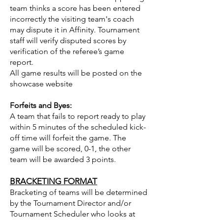
team thinks a score has been entered
incorrectly the visiting team's coach
may dispute it in Affinity. Tournament
staff will verify disputed scores by
verification of the referee’s game
report.
All game results will be posted on the
showcase website
Forfeits and Byes:
A team that fails to report ready to play
within 5 minutes of the scheduled kick-
off time will forfeit the game. The
game will be scored, 0-1, the other
team will be awarded 3 points.
BRACKETING FORMAT
Bracketing of teams will be determined
by the Tournament Director and/or
Tournament Scheduler who looks at