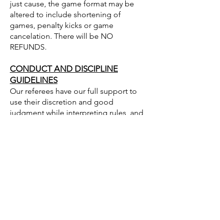
just cause, the game format may be
altered to include shortening of
games, penalty kicks or game
cancelation. There will be NO
REFUNDS.
CONDUCT AND DISCIPLINE
GUIDELINES
Our referees have our full support to
use their discretion and good
judgment while interpreting rules, and
will have our full support in making this
tournament a great success and a lot of
fun. It is expected that Coaches will
ensure their team and the fans of their
team comply with the spirit of good
sportsmanship. The Tournament
Director, Referee Assignor or Referee
may, at their discretion, expel any
player, spectator, coach or team who