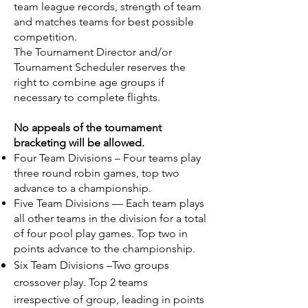
team league records, strength of team
and matches teams for best possible
competition.
The Tournament Director and/or
Tournament Scheduler reserves the
right to combine age groups if
necessary to complete flights.
No appeals of the tournament
bracketing will be allowed.
Four Team Divisions – Four teams play
three round robin games, top two
advance to a championship.
Five Team Divisions — Each team plays
all other teams in the division for a total
of four pool play games. Top two in
points advance to the championship.
Six Team Divisions
–Two groups
crossover play. Top 2 teams
irrespective of group, leading in points