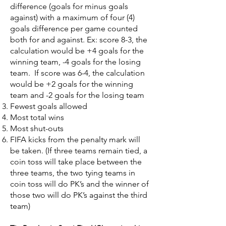
difference (goals for minus goals
against) with a maximum of four (4)
goals difference per game counted
both for and against. Ex: score 8-3, the
calculation would be +4 goals for the
winning team, -4 goals for the losing
team. If score was 6-4, the calculation
would be +2 goals for the winning
team and -2 goals for the losing team
Fewest goals allowed
Most total wins
Most shut-outs
FIFA kicks from the penalty mark will
be taken. (If three teams remain tied, a
coin toss will take place between the
three teams, the two tying teams in
coin toss will do PK’s and the winner of
those two will do PK’s against the third
team)