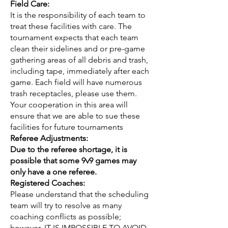
Field Care:
It is the responsibility of each team to
treat these facilities with care. The
tournament expects that each team
clean their sidelines and or pre-game
gathering areas of all debris and trash,
including tape, immediately after each
game. Each field will have numerous
trash receptacles, please use them.
Your cooperation in this area will
ensure that we are able to sue these
facilities for future tournaments
Referee Adjustments:
Due to the referee shortage, it is
possible that some 9v9 games may
only have a one referee
.
Registered Coaches:
Please understand that the scheduling
team will try to resolve as many
coaching conflicts as possible;
however, IT IS IMPOSSIBLE TO AVOID