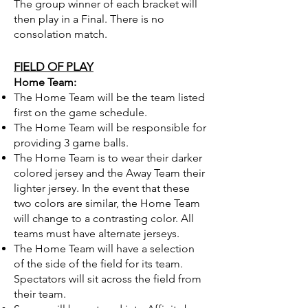
The group winner of each bracket will
then play in a Final. There is no
consolation match.
FIELD OF PLAY
Home Team:
The Home Team will be the team listed
first on the game schedule.
The Home Team will be responsible for
providing 3 game balls.
The Home Team is to wear their darker
colored jersey and the Away Team their
lighter jersey. In the event that these
two colors are similar, the Home Team
will change to a contrasting color. All
teams must have alternate jerseys.
The Home Team will have a selection
of the side of the field for its team.
Spectators will sit across the field from
their team.