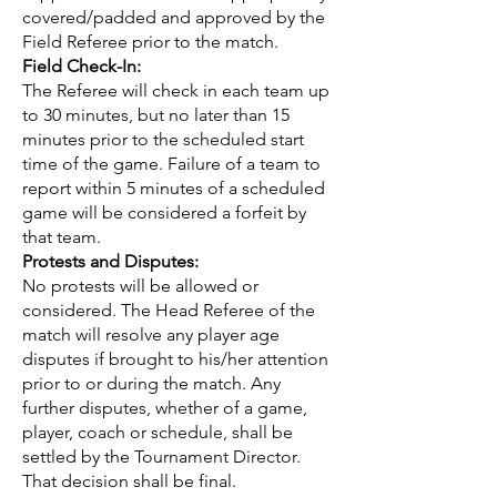
covered/padded and approved by the
Field Referee prior to the match.
Field Check-In:
The Referee will check in each team up
to 30 minutes, but no later than 15
minutes prior to the scheduled start
time of the game. Failure of a team to
report within 5 minutes of a scheduled
game will be considered a forfeit by
that team.
Protests and Disputes:
No protests will be allowed or
considered. The Head Referee of the
match will resolve any player age
disputes if brought to his/her attention
prior to or during the match. Any
further disputes, whether of a game,
player, coach or schedule, shall be
settled by the Tournament Director.
That decision shall be final.