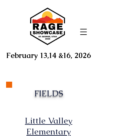
February 13,14 &16, 2026
FIELDS
Little Valley
Elementary