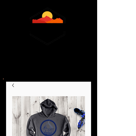
February 13,14 &16, 2026