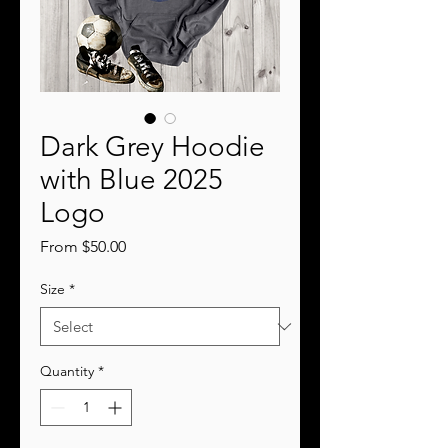
Dark Grey Hoodie
with Blue 2025
Logo
Sale
From
$50.00
Price
Size
*
Quantity
*