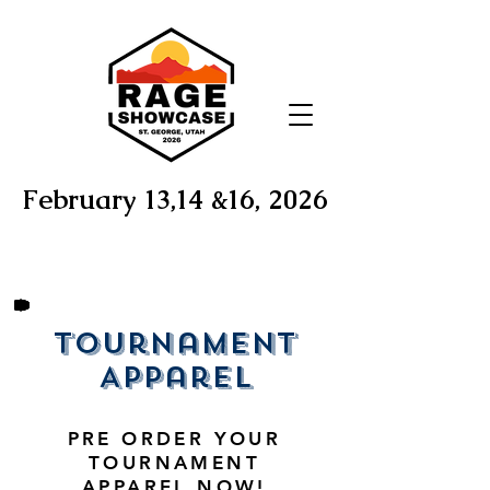
February 13,14 &16, 2026
Tournament
Apparel
PRE ORDER YOUR
TOURNAMENT
APPAREL NOW!