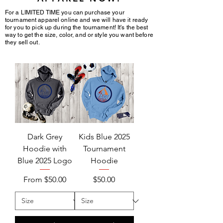
For a LIMITED TIME you can purchase your
tournament apparel online and we will have it ready
for you to pick up during the tournament! It's the best
way to get the
size, color
, and or style you want before
they sell out.
Dark Grey
Kids Blue 2025
Hoodie with
Tournament
Blue 2025 Logo
Hoodie
Sale Price
Price
From
$50.00
$50.00